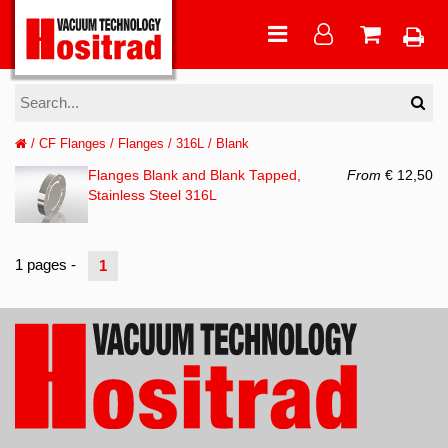
/
CF Flanges
/
Flanges
/
316L
/
Blank
Flanges Blank and Blank Tapped,
From
€ 12,50
Stainless Steel 316L
1 pages -
1