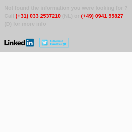
Not found the information you were looking for ?
Call
(+31) 033 2537210
(NL) or
(+49) 0941 55827
(D) for more info