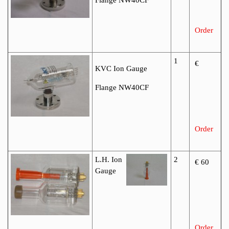
Order
1
€
KVC Ion Gauge
Flange NW40CF
Order
L.H. Ion
2
€ 60
Gauge
Order