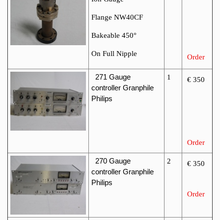
Flange NW40CF
Bakeable 450°
On Full Nipple
Order
271
Gauge
1
€ 350
controller Granphile
Philips
Order
270
Gauge
2
€ 350
controller Granphile
Philips
Order