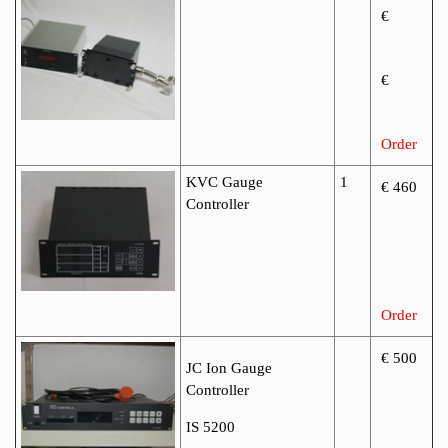
€
€
Order
KVC Gauge
1
€ 460
Controller
Order
€ 500
JC Ion Gauge
Controller
IS 5200