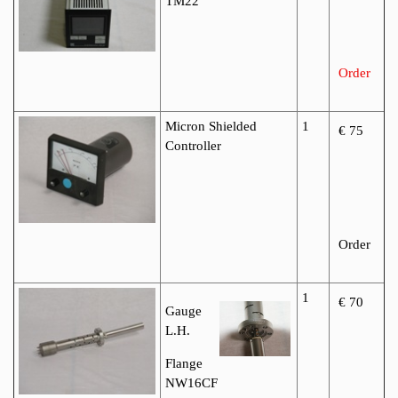
TM22
Order
Micron Shielded
1
€ 75
Controller
Order
1
€ 70
Gauge
L.H.
Flange
NW16CF