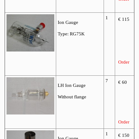
1
€ 115
Ion Gauge
Type: RG75K
Order
7
€ 60
LH Ion Gauge
Without flange
Order
1
€ 150
Ion Gauge