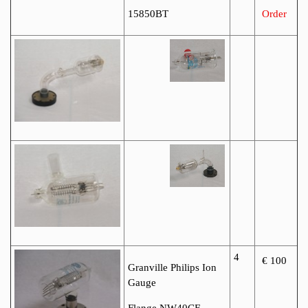
15850BT
Order
4
€ 100
Granville Philips Ion
Gauge
Flange NW40CF