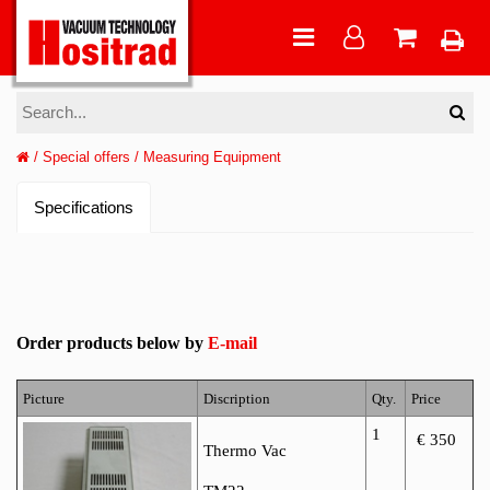
/
Special offers
/
Measuring Equipment
Specifications
Order products below by
E-mail
Picture
Discription
Qty.
Price
1
€ 350
Thermo Vac