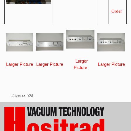
Order
Larger
Larger Picture
Larger Picture
Larger Picture
Picture
Prices ex. VAT