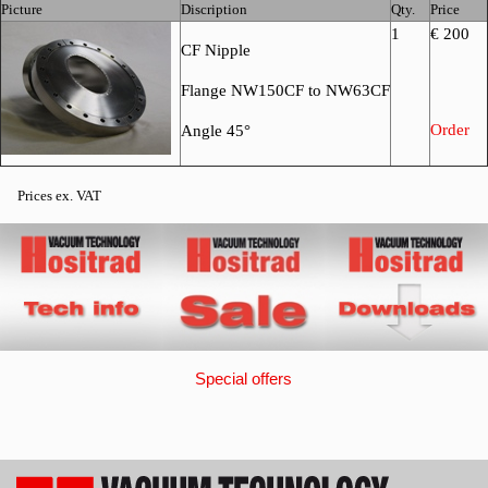
Picture
Discription
Qty.
Price
1
€ 200
CF Nipple
Flange NW150CF to NW63CF
Order
Angle 45°
Prices ex. VAT
Special offers