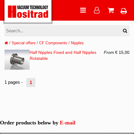
/
Special offers
/
CF Components
/
Nipples
Half Nipples Fixed and Half Nipples
From
€ 15,00
Rotatable
1 pages -
1
Order products below by
E-mail