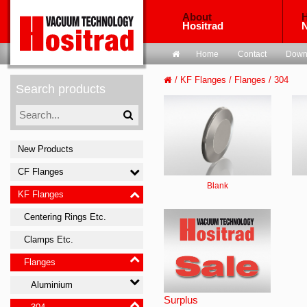
About
H
Hositrad
Home
Contact
Down
/
KF Flanges
/
Flanges
/
304
Search products
New Products
CF Flanges
Blank
KF Flanges
Centering Rings Etc.
Clamps Etc.
Flanges
Aluminium
Surplus