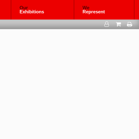
Our
We
Exhibitions
Represent