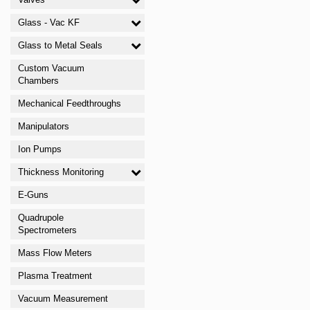
Glass - Vac KF
Glass to Metal Seals
Custom Vacuum
Chambers
Mechanical Feedthroughs
Manipulators
Ion Pumps
Thickness Monitoring
E-Guns
Quadrupole
Spectrometers
Mass Flow Meters
Plasma Treatment
Vacuum Measurement