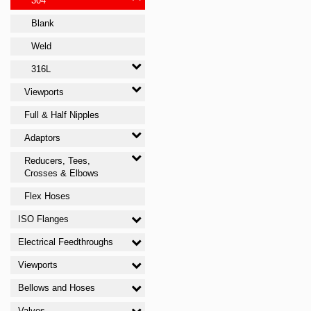
304
Blank
Weld
316L
Viewports
Full & Half Nipples
Adaptors
Reducers, Tees,
Crosses & Elbows
Flex Hoses
ISO Flanges
Electrical Feedthroughs
Viewports
Bellows and Hoses
Valves