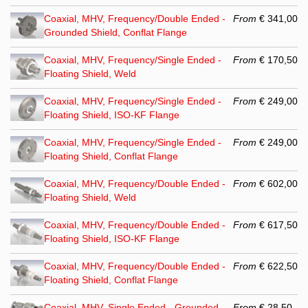
Coaxial, MHV, Frequency/Double Ended -
From
€ 341,00
Grounded Shield, Conflat Flange
Coaxial, MHV, Frequency/Single Ended -
From
€ 170,50
Floating Shield, Weld
Coaxial, MHV, Frequency/Single Ended -
From
€ 249,00
Floating Shield, ISO-KF Flange
Coaxial, MHV, Frequency/Single Ended -
From
€ 249,00
Floating Shield, Conflat Flange
Coaxial, MHV, Frequency/Double Ended -
From
€ 602,00
Floating Shield, Weld
Coaxial, MHV, Frequency/Double Ended -
From
€ 617,50
Floating Shield, ISO-KF Flange
Coaxial, MHV, Frequency/Double Ended -
From
€ 622,50
Floating Shield, Conflat Flange
Coaxial, MHV, Single Ended - Grounded
From
€ 28,50