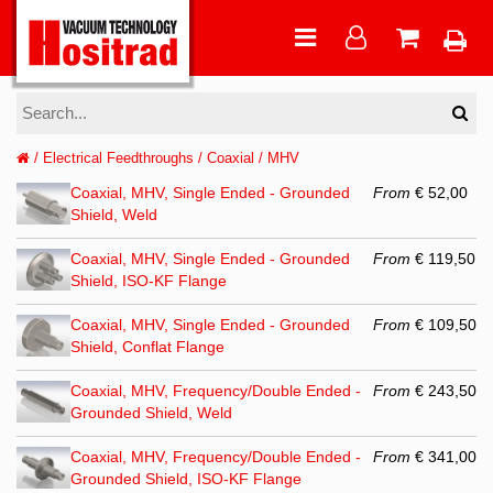
/
Electrical Feedthroughs
/
Coaxial
/
MHV
Coaxial, MHV, Single Ended - Grounded
From
€ 52,00
Shield, Weld
Coaxial, MHV, Single Ended - Grounded
From
€ 119,50
Shield, ISO-KF Flange
Coaxial, MHV, Single Ended - Grounded
From
€ 109,50
Shield, Conflat Flange
Coaxial, MHV, Frequency/Double Ended -
From
€ 243,50
Grounded Shield, Weld
Coaxial, MHV, Frequency/Double Ended -
From
€ 341,00
Grounded Shield, ISO-KF Flange