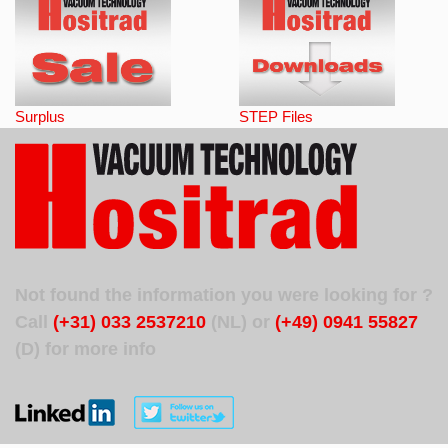
Surplus
STEP Files
Not found the information you were looking for ?
Call
(+31) 033 2537210
(NL) or
(+49) 0941 55827
(D) for more info