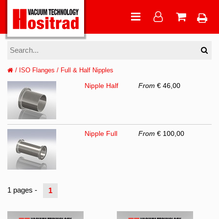
/
ISO Flanges
/
Full & Half Nipples
Nipple Half
From
€ 46,00
Nipple Full
From
€ 100,00
1 pages -
1