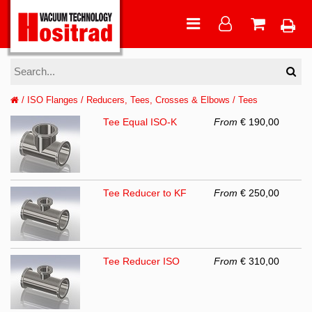
/
ISO Flanges
/
Reducers, Tees, Crosses & Elbows
/
Tees
Tee Equal ISO-K
From
€ 190,00
Tee Reducer to KF
From
€ 250,00
Tee Reducer ISO
From
€ 310,00